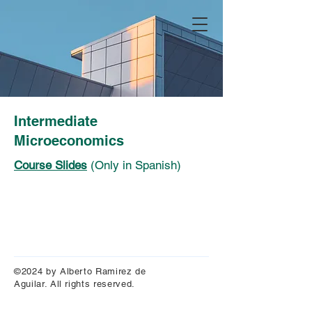
Intermediate
Microeconomics
Course Slides
(Only in Spanish)
©2024 by Alberto Ramirez de
Aguilar. All rights reserved.